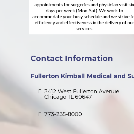
appointments for surgeries and physician visit si
days per week (Mon-Sat). We work to
accommodate your busy schedule and we strive f
efficiency and effectiveness in the delivery of ou
services.
Contact Information
Fullerton Kimball Medical and Sur
3412 West Fullerton Avenue
Chicago, IL 60647
773-235-8000