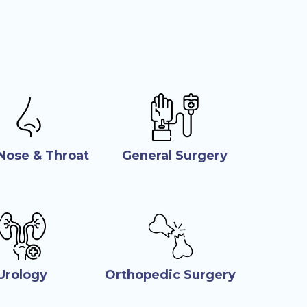
 Nose & Throat
General Surgery
Urology
Orthopedic Surgery