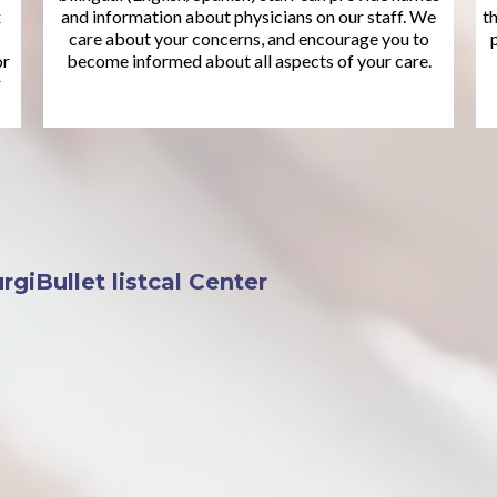
x
and information about physicians on our staff. We
t
care about your concerns, and encourage you to
or
become informed about all aspects of your care.
r
giBullet listcal Center