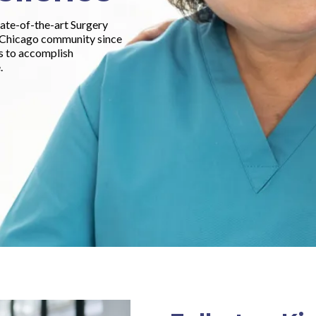
tate-of-the-art Surgery
o Chicago community since
ts to accomplish
.