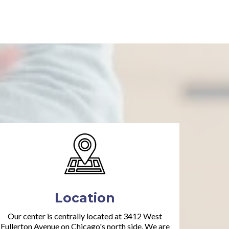
Location
Our center is centrally located at 3412 West
Fullerton Avenue on Chicago's north side. We are