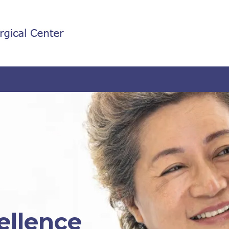
ellence