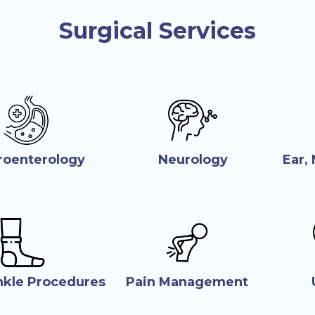
Surgical Services
roenterology
Neurology
Ear,
nkle Procedures
Pain Management