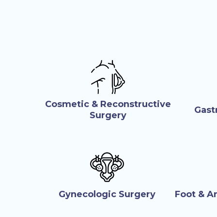
Cosmetic & Reconstructive
Gast
Surgery
Gynecologic Surgery
Foot & A