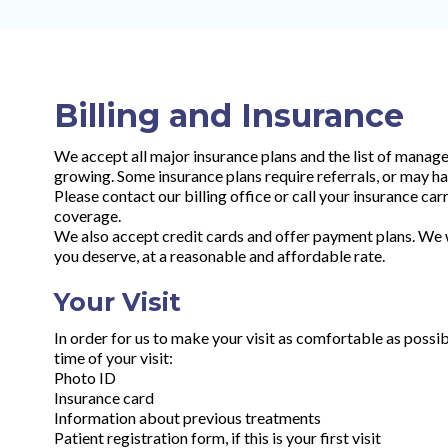
Billing and Insurance
We accept all major insurance plans and the list of manag
growing. Some insurance plans require referrals, or may ha
Please contact our billing office or call your insurance ca
coverage.
We also accept credit cards and offer payment plans. We wi
you deserve, at a reasonable and affordable rate.
Your Visit
In order for us to make your visit as comfortable as possib
time of your visit:
Photo ID
Insurance card
Information about previous treatments
Patient registration form, if this is your first visit