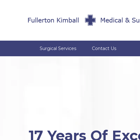
Surgical Services
Contact Us
17 Years Of Exc