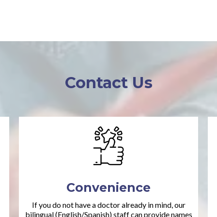
Contact Us
Convenience
If you do not have a doctor already in mind, our
bilingual (English/Spanish) staff can provide names