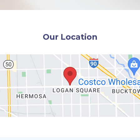
Our Location