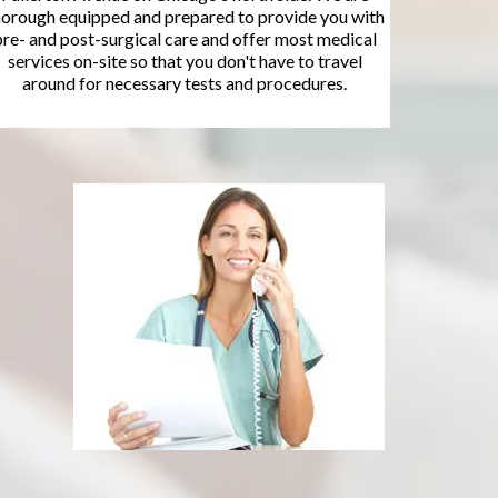
horough equipped and prepared to provide you with
pre- and post-surgical care and offer most medical
services on-site so that you don't have to travel
around for necessary tests and procedures.