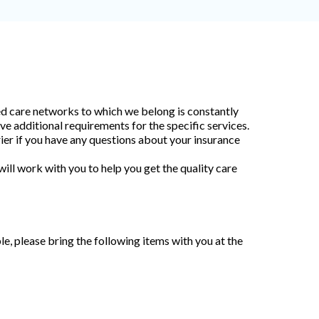
ed care networks to which we belong is constantly
ve additional requirements for the specific services.
rrier if you have any questions about your insurance
ll work with you to help you get the quality care
le, please bring the following items with you at the