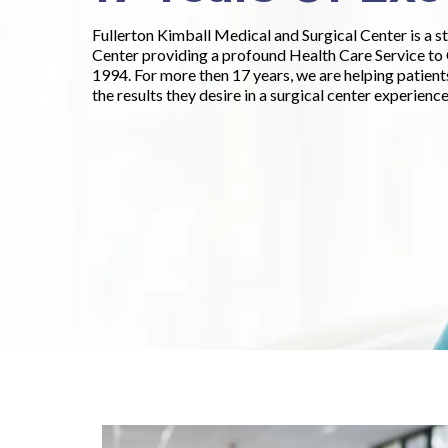
Fullerton Kimball Medical and Surgical Center is a s
Center providing a profound Health Care Service t
1994. For more then 17 years, we are helping patien
the results they desire in a surgical center experience