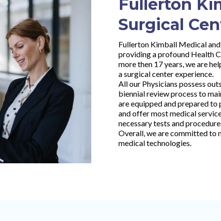
Fullerton Ki
Surgical Cen
Fullerton Kimball Medical and 
providing a profound Health C
more then 17 years, we are help
a surgical center experience.
All our Physicians possess out
biennial review process to main
are equipped and prepared to p
and offer most medical services
necessary tests and procedure
Overall, we are committed to m
medical technologies.