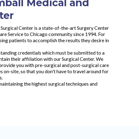
mball Medical and
ter
Surgical Center is a state-of-the-art Surgery Center
are Service to Chicago community since 1994. For
ing patients to accomplish the results they desire in
standing credentials which must be submitted to a
tain their affiliation with our Surgical Center. We
rovide you with pre-surgical and post-surgical care
 on-site, so that you don't have to travel around for
s.
aintaining the highest surgical techniques and