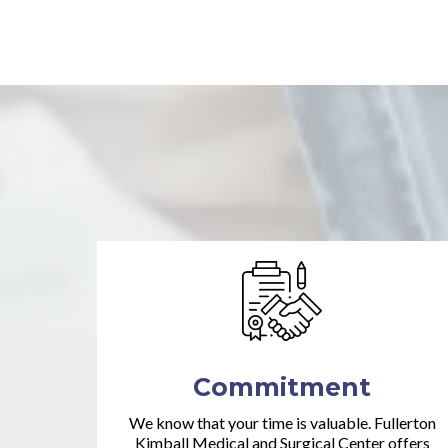
Commitment
We know that your time is valuable. Fullerton
Kimball Medical and Surgical Center offers